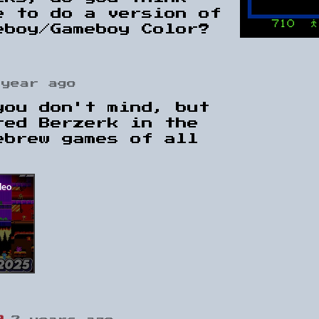
e to do a version of
eboy/Gameboy Color?
 year ago
you don't mind, but
red Berzerk in the
ebrew games of all