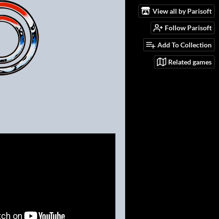
View all by Parisoft
Follow Parisoft
Add To Collection
Related games