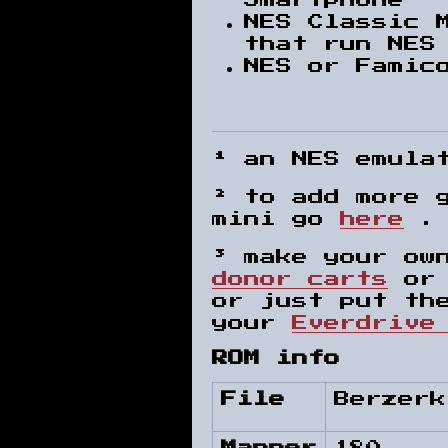
Smartphone¹
NES Classic 
that run NES
NES or Famic
¹ an NES emula
² to add more 
mini go
here
³ make your ow
donor carts
or 
or just put th
your
Everdrive
ROM info
File
Berzerk