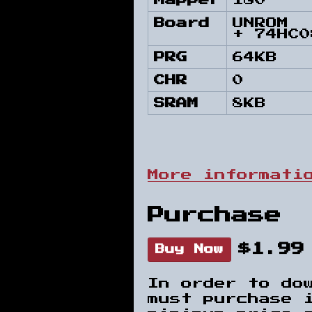
Mapper
180
Board
UNROM
+ 74HC0
PRG
64KB
CHR
0
SRAM
8KB
More informati
Purchase
$1.99
Buy Now
In order to do
must purchase 