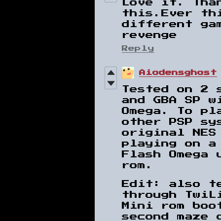
Love it. Tha
this.Ever th
different ga
revenge
Reply
Aiodensghost
Tested on 2 
and GBA SP w
Omega. To pl
other PSP sy
original NES
playing on a
Flash Omega 
rom.
Edit: also t
through TwiL
Mini rom boo
second maze 