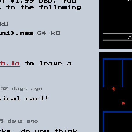
of $1.99 USD. You
s to the following
kB
ini).nes
64 kB
ch.io
to leave a
252 days ago
sical cart!
5 days ago
cks, do you think