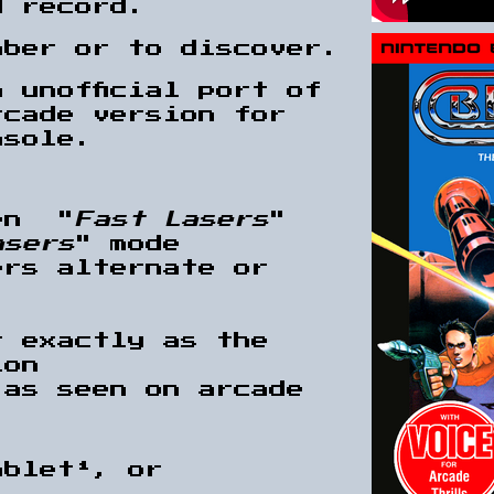
d record.
mber or to discover.
 unofficial port of
rcade version for
nsole.
en "
Fast Lasers
"
asers
" mode
ers alternate or
t exactly as the
ion
 as seen on arcade
.
ablet¹, or