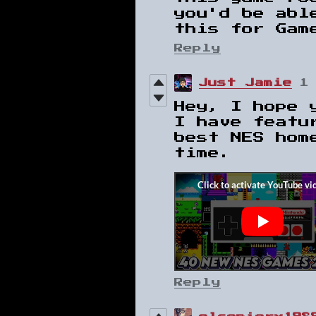
you'd be abl
this for Gam
Reply
Just Jamie
1
Hey, I hope 
I have featu
best NES hom
time.
Reply