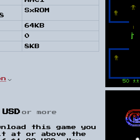
MMC1
SxROM
8
64KB
0
8KB
on
 USD
or more
wnload this game you
it at or above the