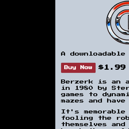
A downloadable
$1.99
Buy Now
Berzerk is an 
in 1980 by Ster
games to dynam
mazes and have
It's memorable
fooling the ro
themselves and