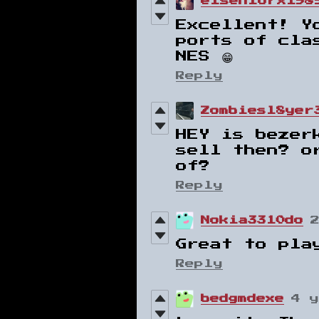
elseniorx198
Excellent! Y
ports of cla
NES 😁
Reply
Zombiesl8yer
HEY is bezer
sell then? o
of?
Reply
Nokia3310do
Great to pla
Reply
bedgmdexe
4 