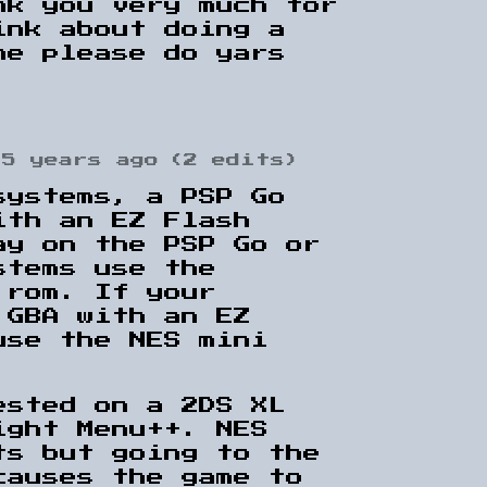
nk you very much for
ink about doing a
me please do yars
5 years ago
(2 edits)
systems, a PSP Go
ith an EZ Flash
ay on the PSP Go or
stems use the
 rom. If your
 GBA with an EZ
use the NES mini
ested on a 2DS XL
ight Menu++. NES
ts but going to the
causes the game to