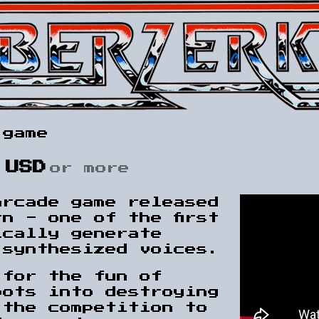
 game
 USD
or more
arcade game released
n - one of the first
ically generate
 synthesized voices.
 for the fun of
bots into destroying
 the competition to