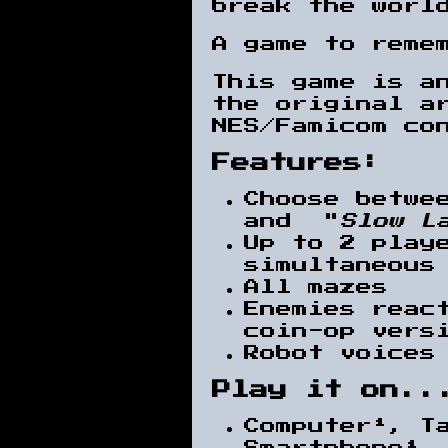
break the worl
A game to reme
This game is an
the original a
NES/Famicom co
Features:
Choose betwe
and "
Slow L
Up to 2 play
simultaneous
All mazes
Enemies reac
coin-op vers
Robot voices
Play it on..
Computer¹, T