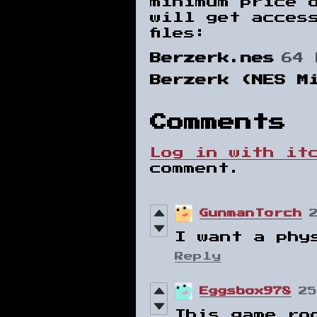
minimum price 
will get acces
files:
Berzerk.nes
64 
Berzerk (NES M
Comments
Log in with it
comment.
GunmanTorch
I want a phy
Reply
Eggsbox978
25
This game ro