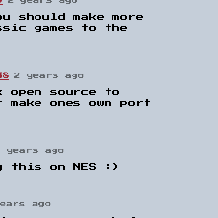
9
2 years ago
ou should make more
ssic games to the
38
2 years ago
k open source to
r make ones own port
2 years ago
y this on NES :)
years ago