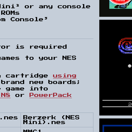
Mini² or any console
 ROMs
om Console³
tor is required
games to your NES
.
n cartridge
using
brand new boards;
e game into
 N8
or
PowerPack
.nes
Berzerk (NES
Mini).nes